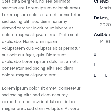
Client
Web
Stet clita bergren, no sea takimata
Mark
sanctus est Lorem ipsum dolor sit amet.
Lorem ipsum dolor sit amet, consetetur
Date
May,
sadipscing elitr sed diam nonumy
2020
eirmod tempor invidunt ut labore et
Author
John
dolore magna aliquyam erat. Dicta sunt
Miles
explicabo. Nemo enim ipsam
voluptatem quia voluptas sit aspernatur
aut odit aut fugit, quia. Dicta sunt
explicabo Lorem ipsum dolor sit amet,
consetetur sadipscing elitr sed diam
dolore magna aliquyam erat.
Lorem ipsum dolor sit amet, consetetur
sadipscing elitr, sed diam nonumy
eirmod tempor invidunt labore dolore
magna erat, sed diam voluptua. At vero