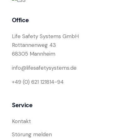
Office
Life Safety Systems GmbH
Rottannenweg 43
68305 Mannheim
info@lifesafetysystems.de
+49 (0) 621 121814-94
Service
Kontakt
Störung melden