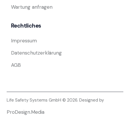
Wartung anfragen
Rechtliches
Impressum
Datenschutzerklärung
AGB
Life Safety Systems GmbH © 2026. Designed by
ProDesign.Media