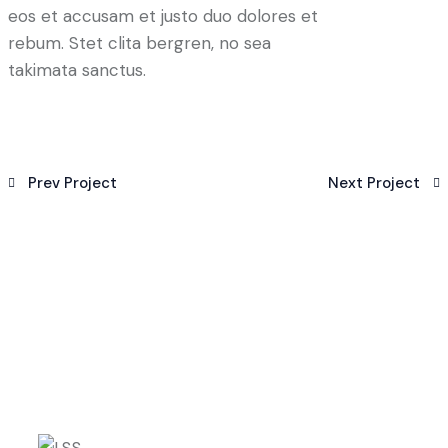
eos et accusam et justo duo dolores et
rebum. Stet clita bergren, no sea
takimata sanctus.
Prev Project
Next Project