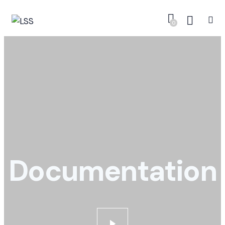
0
Documentation