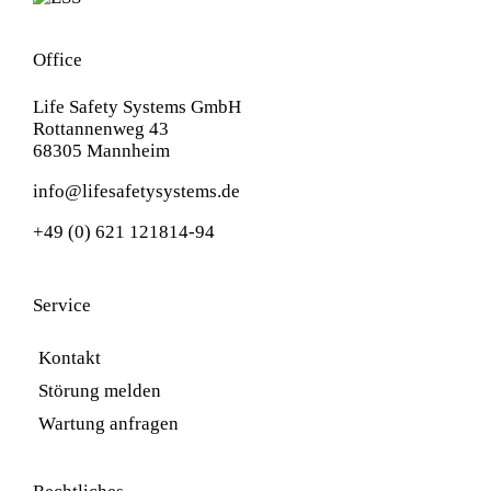
Office
Life Safety Systems GmbH
Rottannenweg 43
68305 Mannheim
info@lifesafetysystems.de
+49 (0) 621 121814-94
Service
Kontakt
Störung melden
Wartung anfragen