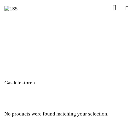
Gasdetektoren
No products were found matching your selection.